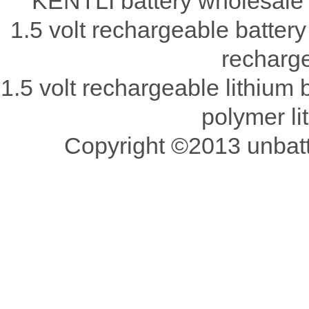
KENTLI battery wholesale 
1.5 volt rechargeable battery
recharge
1.5 volt rechargeable lithium b
polymer li
Copyright ©2013 unbatte