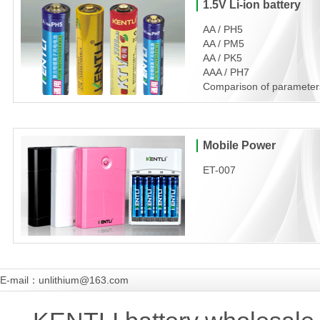
1.5V Li-ion battery
AA / PH5
AA / PM5
AA / PK5
AAA / PH7
Comparison of parameter
Mobile Power
ET-007
E-mail：unlithium@163.com