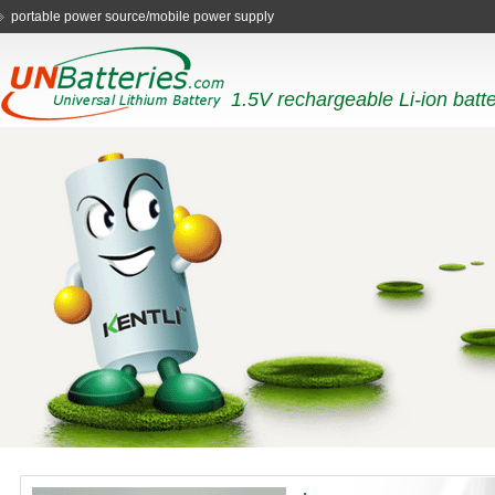
portable power source/mobile power supply
1.5V rechargeable Li-ion batt