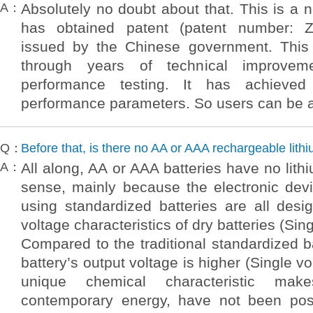
A：
Absolutely no doubt about that. This is a 
has obtained patent (patent number: 
issued by the Chinese government. This
through years of technical improvem
performance testing. It has achieved 
performance parameters. So users can be 
Q：
Before that, is there no AA or AAA rechargeable lith
A：
All along, AA or AAA batteries have no lithi
sense, mainly because the electronic dev
using standardized batteries are all des
voltage characteristics of dry batteries (Sin
Compared to the traditional standardized ba
battery’s output voltage is higher (Single vo
unique chemical characteristic mak
contemporary energy, have not been poss