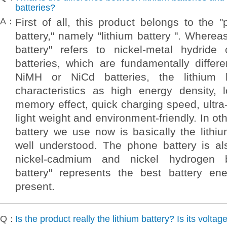
batteries?
A：
First of all, this product belongs to the "
battery," namely "lithium battery ". Wherea
battery" refers to nickel-metal hydride
batteries, which are fundamentally differ
NiMH or NiCd batteries, the lithium 
characteristics as high energy density, l
memory effect, quick charging speed, ultra-
light weight and environment-friendly. In o
battery we use now is basically the lithiu
well understood. The phone battery is a
nickel-cadmium and nickel hydrogen ba
battery" represents the best battery en
present.
Q：
Is the product really the lithium battery? Is its voltag