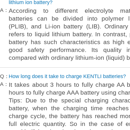
lithium ion battery?
A：
According to different electrolyte mate
batteries can be divided into polymer l
(PLIB), and Li-ion battery (LIB). Ordinary 
refers to liquid lithium battery. In contrast
battery has such characteristics as high 
good safety performance. Its quality
compared with ordinary lithium-ion (liquid) b
Q：
How long does it take to charge KENTLI batteries?
A：
It takes about 3 hours to fully charge AA 
hours to fully charge AAA battery using ch
Tips: Due to the special charging charact
battery, when the charging time reaches 
charge cycle, the battery has reached mo
full electric quantity. So in the case of e