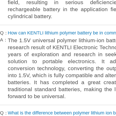
field, resulting in serious deficienci
rechargeable battery in the application fi
cylindrical battery.
Q：
How can KENTLI lithium polymer battery be in com
A：
The 1.5V universal polymer lithium-ion batt
research result of KENTLI Electronic Techno
years of exploration and research in see
solution to portable electronics. It a
conversion technology, converting the out
into 1.5V, which is fully compatible and alter
batteries. It has completed a great creat
traditional standard batteries, making the 
forward to be universal.
Q：
What is the difference between polymer lithium ion b