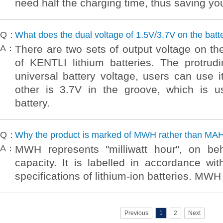
need half the charging time, thus saving yo
Q：
What does the dual voltage of 1.5V/3.7V on the batt
A：
There are two sets of output voltage on the
of KENTLI lithium batteries. The protrud
universal battery voltage, users can use i
other is 3.7V in the groove, which is u
battery.
Q：
Why the product is marked of MWH rather than MA
A：
MWH represents "milliwatt hour", on beh
capacity. It is labelled in accordance wi
specifications of lithium-ion batteries. MWH
Previous
1
2
Next