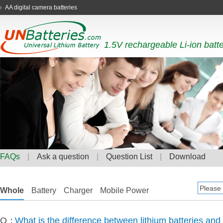
AA digital camera batteries
1.5V rechargeable Li-ion batt
FAQs
|
Ask a question
|
Question List
|
Download
Whole
Battery
Charger
Mobile Power
Q：
What is the difference between lithium batteries and