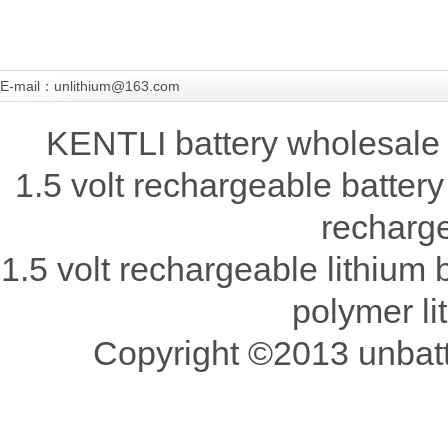
E-mail：unlithium@163.com
KENTLI battery wholesale 
1.5 volt rechargeable battery
recharge
1.5 volt rechargeable lithium b
polymer li
Copyright ©2013 unbatte