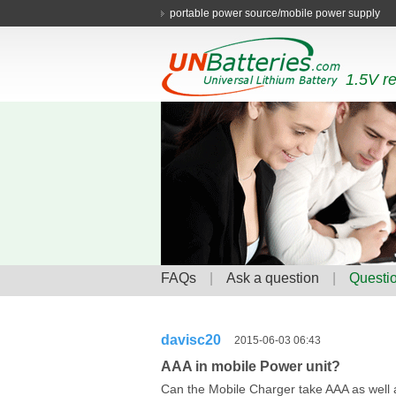
portable power source/mobile power supply
1.5V re
FAQs
|
Ask a question
|
Questio
davisc20
2015-06-03 06:43
AAA in mobile Power unit?
Can the Mobile Charger take AAA as well a