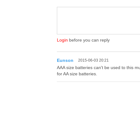
Login
before you can reply
Eunson
2015-06-03 20:21
AAA size batteries can't be used to this m
for AA size batteries.