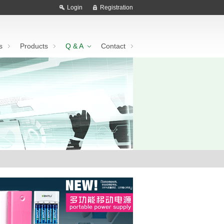
Login
Registration
s
Products
Q & A
Contact