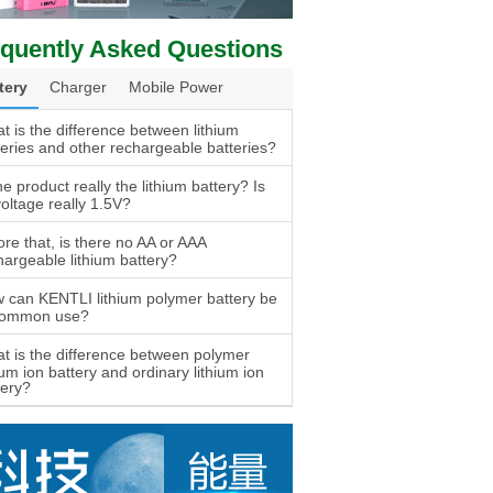
quently Asked Questions
tery
Charger
Mobile Power
t is the difference between lithium
teries and other rechargeable batteries?
he product really the lithium battery? Is
voltage really 1.5V?
ore that, is there no AA or AAA
hargeable lithium battery?
 can KENTLI lithium polymer battery be
common use?
t is the difference between polymer
ium ion battery and ordinary lithium ion
tery?