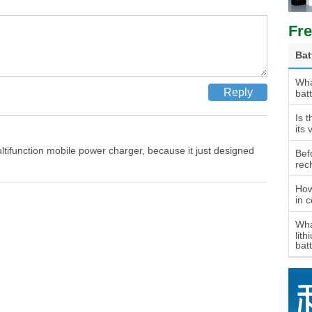
Fre
Bat
Wha
bat
Is t
its 
ultifunction mobile power charger, because it just designed
Bef
rec
How
in 
Wha
lith
bat