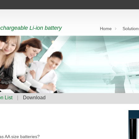
chargeable Li-ion battery
Home
Solution
n List
|
Download
s AA size batteries?