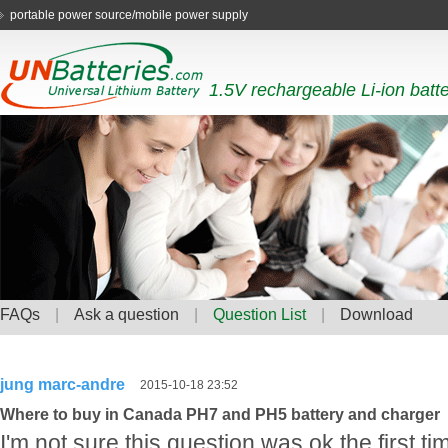
portable power source/mobile power supply
1.5V rechargeable Li-ion batt
FAQs
|
Ask a question
|
Question List
|
Download
jung marc-andre
2015-10-18 23:52
Where to buy in Canada PH7 and PH5 battery and charger
I'm not sure this question was ok the first tim