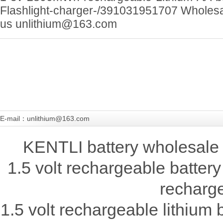
Flashlight-charger-/391031951707 Wholesa
us unlithium@163.com
E-mail：unlithium@163.com
KENTLI battery wholesale 
1.5 volt rechargeable battery
recharge
1.5 volt rechargeable lithium b