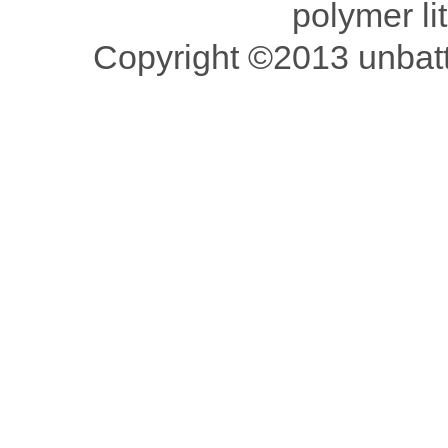
polymer li
Copyright ©2013 unbatte