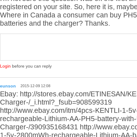
registered on your site. So, here it is, mayb
Where in Canada a consumer can buy PH5 
batteries and the charger? Thanks.
Login
before you can reply
eunson
2015-12-09 12:08
Ebay: http://stores.ebay.com/ETINESAN/KE
Charger-/_i.html?_fsub=908599319
http://www.ebay.com/itm/4pcs-KENTLI-1-
rechargeable-Lithium-AA-PH5-battery-with
Charger-/390935168431 http://www.ebay.c
1-5v-2800mWh-rechargeable-Lithium-AA-b