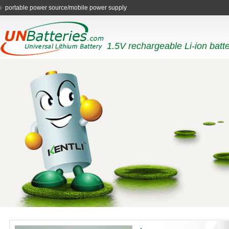
portable power source/mobile power supply
1.5V rechargeable Li-ion batt