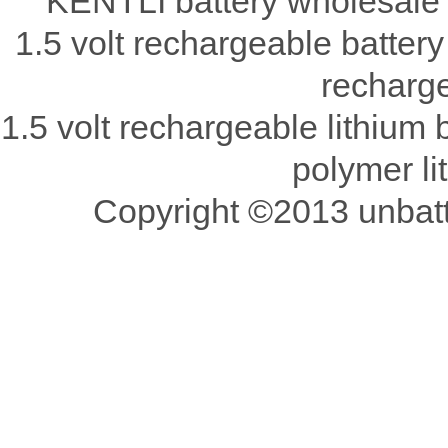
KENTLI battery wholesale 
1.5 volt rechargeable battery
recharge
1.5 volt rechargeable lithium b
polymer li
Copyright ©2013 unbatte