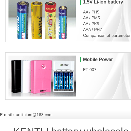
1.5V Li-ion battery
AA / PH5
AA / PM5
AA / PK5
AAA / PH7
Comparison of parameter
Mobile Power
ET-007
E-mail：unlithium@163.com