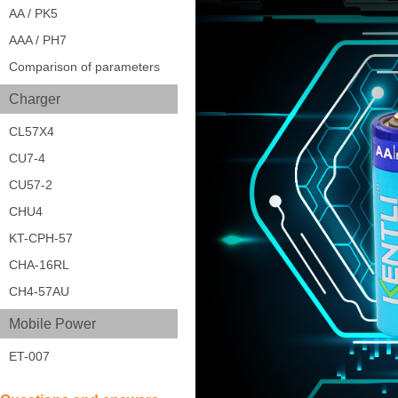
AA / PK5
AAA / PH7
Comparison of parameters
Charger
CL57X4
CU7-4
CU57-2
CHU4
KT-CPH-57
CHA-16RL
CH4-57AU
Mobile Power
ET-007