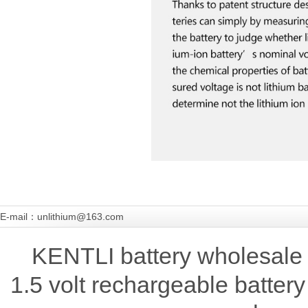
E-mail：unlithium@163.com
KENTLI battery wholesale 
1.5 volt rechargeable battery