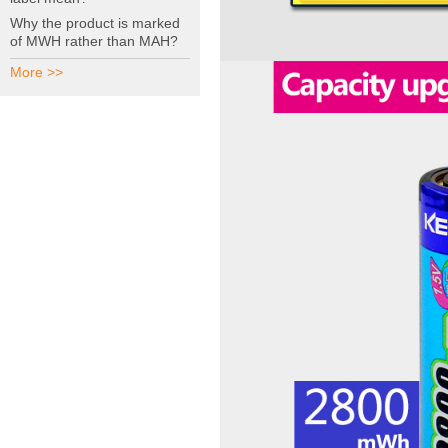
Why the product is marked
of MWH rather than MAH?
More >>