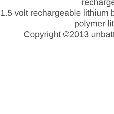
recharge
1.5 volt rechargeable lithium b
polymer li
Copyright ©2013 unbatte