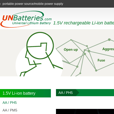
AA digital camera batteries
1.5V rechargeable Li-ion batt
AA / PH5
1.5V Li-ion battery
AA / PH5
AA / PM5