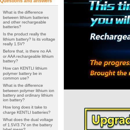
Questions and answers
What is the difference
between lithium batteries
and other rechargeable
batteries?
Is the product really the
lithium battery? Is its voltage
really 1.5V?
Before that, is there no AA
or AAA rechargeable lithium
battery?
How can KENTLI lithium
polymer battery be in
common use?
What is the difference
between polymer lithium ion
battery and ordinary lithium
ion battery?
How long does it take to
charge KENTLI batteries?
What does the dual voltage
of 1.5V/3.7V on the battery
label mean?