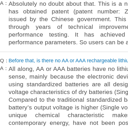
A：
Absolutely no doubt about that. This is a 
has obtained patent (patent number: 
issued by the Chinese government. This
through years of technical improvem
performance testing. It has achieved 
performance parameters. So users can be 
Q：
Before that, is there no AA or AAA rechargeable lith
A：
All along, AA or AAA batteries have no lithi
sense, mainly because the electronic dev
using standardized batteries are all des
voltage characteristics of dry batteries (Sin
Compared to the traditional standardized ba
battery’s output voltage is higher (Single vo
unique chemical characteristic mak
contemporary energy, have not been poss