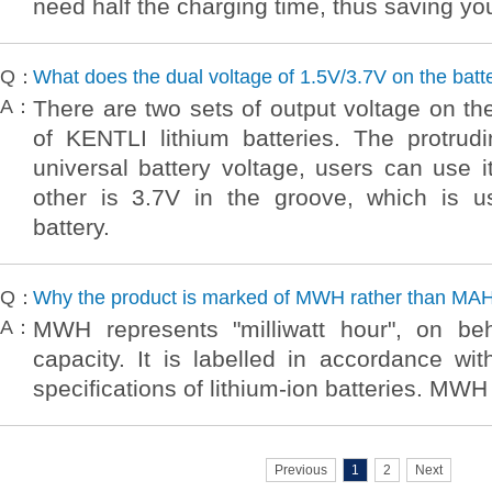
need half the charging time, thus saving yo
Q：
What does the dual voltage of 1.5V/3.7V on the batt
A：
There are two sets of output voltage on the
of KENTLI lithium batteries. The protrud
universal battery voltage, users can use i
other is 3.7V in the groove, which is u
battery.
Q：
Why the product is marked of MWH rather than MA
A：
MWH represents "milliwatt hour", on beh
capacity. It is labelled in accordance wi
specifications of lithium-ion batteries. MWH
Previous
1
2
Next