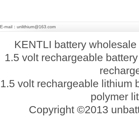
E-mail：unlithium@163.com
KENTLI battery wholesale 
1.5 volt rechargeable battery
recharge
1.5 volt rechargeable lithium b
polymer li
Copyright ©2013 unbatte