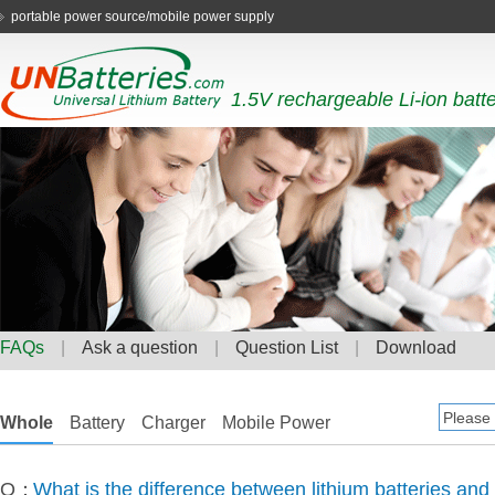
portable power source/mobile power supply
1.5V rechargeable Li-ion batt
FAQs
|
Ask a question
|
Question List
|
Download
Whole
Battery
Charger
Mobile Power
Q：
What is the difference between lithium batteries and