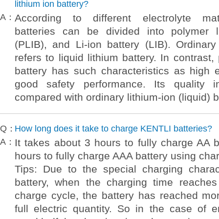
lithium ion battery?
A：
According to different electrolyte mate
batteries can be divided into polymer l
(PLIB), and Li-ion battery (LIB). Ordinary 
refers to liquid lithium battery. In contrast
battery has such characteristics as high 
good safety performance. Its quality
compared with ordinary lithium-ion (liquid) b
Q：
How long does it take to charge KENTLI batteries?
A：
It takes about 3 hours to fully charge AA 
hours to fully charge AAA battery using ch
Tips: Due to the special charging charact
battery, when the charging time reaches 
charge cycle, the battery has reached mo
full electric quantity. So in the case of e