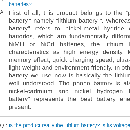
batteries?
A：
First of all, this product belongs to the "
battery," namely "lithium battery ". Wherea
battery" refers to nickel-metal hydride
batteries, which are fundamentally differ
NiMH or NiCd batteries, the lithium 
characteristics as high energy density, l
memory effect, quick charging speed, ultra-
light weight and environment-friendly. In o
battery we use now is basically the lithiu
well understood. The phone battery is a
nickel-cadmium and nickel hydrogen ba
battery" represents the best battery en
present.
Q：
Is the product really the lithium battery? Is its voltag