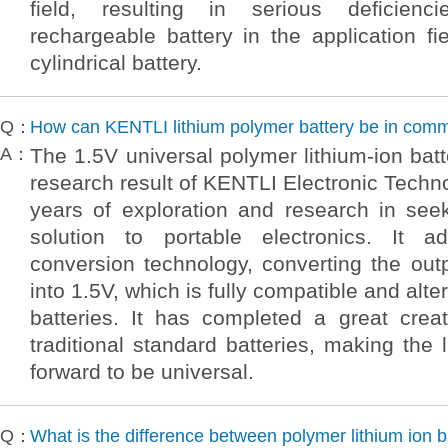
field, resulting in serious deficienci
rechargeable battery in the application fi
cylindrical battery.
Q：
How can KENTLI lithium polymer battery be in com
A：
The 1.5V universal polymer lithium-ion batt
research result of KENTLI Electronic Techno
years of exploration and research in see
solution to portable electronics. It a
conversion technology, converting the out
into 1.5V, which is fully compatible and alter
batteries. It has completed a great creat
traditional standard batteries, making the 
forward to be universal.
Q：
What is the difference between polymer lithium ion b